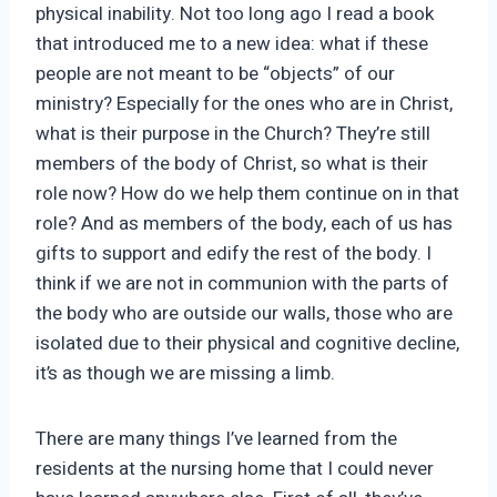
physical inability. Not too long ago I read a book
that introduced me to a new idea: what if these
people are not meant to be “objects” of our
ministry? Especially for the ones who are in Christ,
what is their purpose in the Church? They’re still
members of the body of Christ, so what is their
role now? How do we help them continue on in that
role? And as members of the body, each of us has
gifts to support and edify the rest of the body. I
think if we are not in communion with the parts of
the body who are outside our walls, those who are
isolated due to their physical and cognitive decline,
it’s as though we are missing a limb.
There are many things I’ve learned from the
residents at the nursing home that I could never