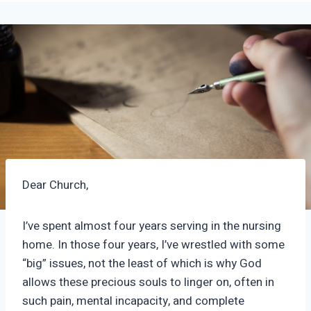
Dear Church,
I’ve spent almost four years serving in the nursing
home. In those four years, I’ve wrestled with some
“big” issues, not the least of which is why God
allows these precious souls to linger on, often in
such pain, mental incapacity, and complete