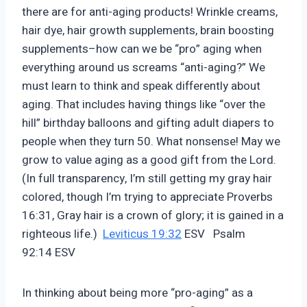
there are for anti-aging products! Wrinkle creams,
hair dye, hair growth supplements, brain boosting
supplements–how can we be “pro” aging when
everything around us screams “anti-aging?” We
must learn to think and speak differently about
aging. That includes having things like “over the
hill” birthday balloons and gifting adult diapers to
people when they turn 50. What nonsense! May we
grow to value aging as a good gift from the Lord.
(In full transparency, I’m still getting my gray hair
colored, though I’m trying to appreciate Proverbs
16:31, Gray hair is a crown of glory; it is gained in a
righteous life.)
Leviticus 19:32
ESV Psalm
92:14 ESV
In thinking about being more “pro-aging” as a