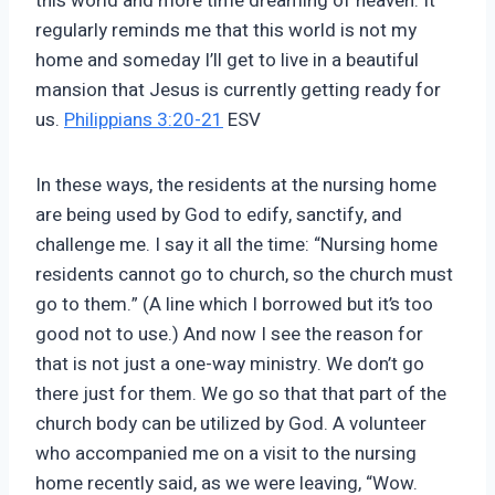
this world and more time dreaming of heaven. It
regularly reminds me that this world is not my
home and someday I’ll get to live in a beautiful
mansion that Jesus is currently getting ready for
us.
Philippians 3:20-21
ESV
In these ways, the residents at the nursing home
are being used by God to edify, sanctify, and
challenge me. I say it all the time: “Nursing home
residents cannot go to church, so the church must
go to them.” (A line which I borrowed but it’s too
good not to use.) And now I see the reason for
that is not just a one-way ministry. We don’t go
there just for them. We go so that that part of the
church body can be utilized by God. A volunteer
who accompanied me on a visit to the nursing
home recently said, as we were leaving, “Wow.