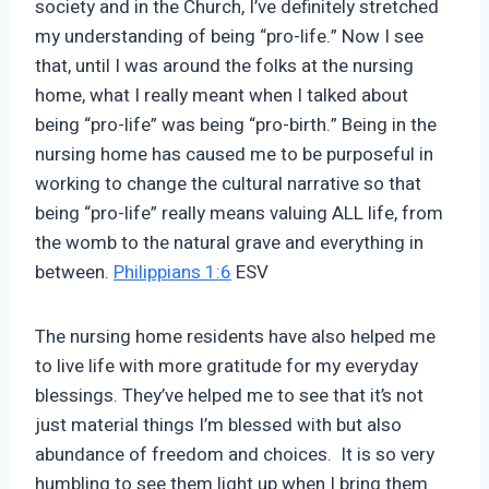
society and in the Church, I’ve definitely stretched
my understanding of being “pro-life.” Now I see
that, until I was around the folks at the nursing
home, what I really meant when I talked about
being “pro-life” was being “pro-birth.” Being in the
nursing home has caused me to be purposeful in
working to change the cultural narrative so that
being “pro-life” really means valuing ALL life, from
the womb to the natural grave and everything in
between.
Philippians 1:6
ESV
The nursing home residents have also helped me
to live life with more gratitude for my everyday
blessings. They’ve helped me to see that it’s not
just material things I’m blessed with but also
abundance of freedom and choices. It is so very
humbling to see them light up when I bring them