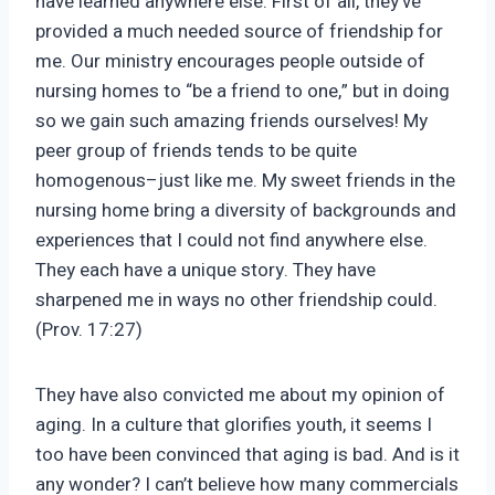
have learned anywhere else. First of all, they’ve
provided a much needed source of friendship for
me. Our ministry encourages people outside of
nursing homes to “be a friend to one,” but in doing
so we gain such amazing friends ourselves! My
peer group of friends tends to be quite
homogenous–just like me. My sweet friends in the
nursing home bring a diversity of backgrounds and
experiences that I could not find anywhere else.
They each have a unique story. They have
sharpened me in ways no other friendship could.
(Prov. 17:27)
They have also convicted me about my opinion of
aging. In a culture that glorifies youth, it seems I
too have been convinced that aging is bad. And is it
any wonder? I can’t believe how many commercials