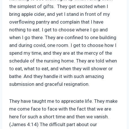
the simplest of gifts. They get excited when I
bring apple cider, and yet I stand in front of my
overflowing pantry and complain that I have
nothing to eat. I get to choose where I go and
when I go there. They are confined to one building
and during covid, one room. I get to choose how I
spend my time, and they are at the mercy of the
schedule of the nursing home. They are told when
to eat, what to eat, and when they will shower or
bathe. And they handle it with such amazing
submission and graceful resignation.
They have taught me to appreciate life. They make
me come face to face with the fact that we are
here for such a short time and then we vanish.
(James 4:14) The difficult part about our