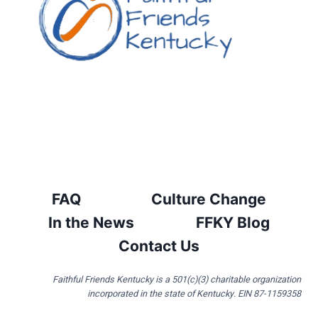
FAQ
Culture Change
In the News
FFKY Blog
Contact Us
Faithful Friends Kentucky is a 501(c)(3) charitable organization
incorporated in the state of Kentucky. EIN 87-1159358