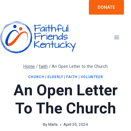
Skip
DONATE
to
content
Home
/
faith
/
An Open Letter to the Church
CHURCH
|
ELDERLY
|
FAITH
|
VOLUNTEER
An Open Letter
To The Church
By
Marla
April 30, 2024