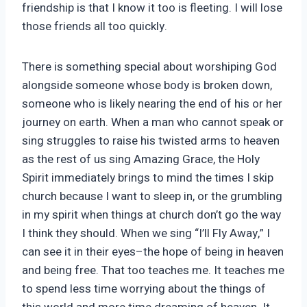
friendship is that I know it too is fleeting. I will lose
those friends all too quickly.
There is something special about worshiping God
alongside someone whose body is broken down,
someone who is likely nearing the end of his or her
journey on earth. When a man who cannot speak or
sing struggles to raise his twisted arms to heaven
as the rest of us sing Amazing Grace, the Holy
Spirit immediately brings to mind the times I skip
church because I want to sleep in, or the grumbling
in my spirit when things at church don’t go the way
I think they should. When we sing “I’ll Fly Away,” I
can see it in their eyes–the hope of being in heaven
and being free. That too teaches me. It teaches me
to spend less time worrying about the things of