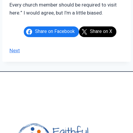
Every church member should be required to visit
here.” I would agree, but I’m a little biased.
Share on Facebook
Share on X
Next