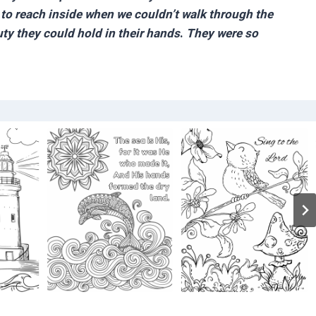
y to reach inside when we couldn’t walk through the
uty they could hold in their hands
.
They were so