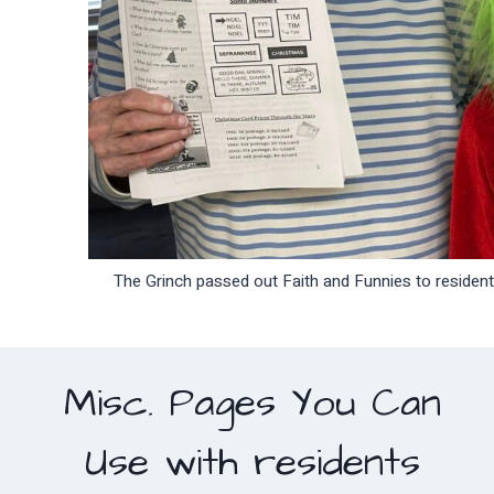
The Grinch passed out Faith and Funnies to residen
Misc. Pages You Can
Use with residents