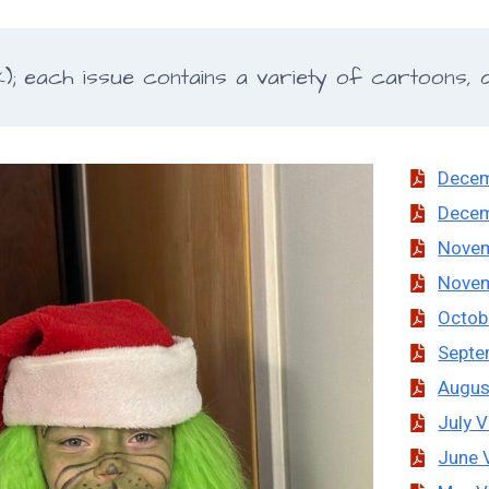
 each issue contains a variety of cartoons, de
Decem
Decem
Novem
Novem
Octob
Septe
Augus
July V
June 