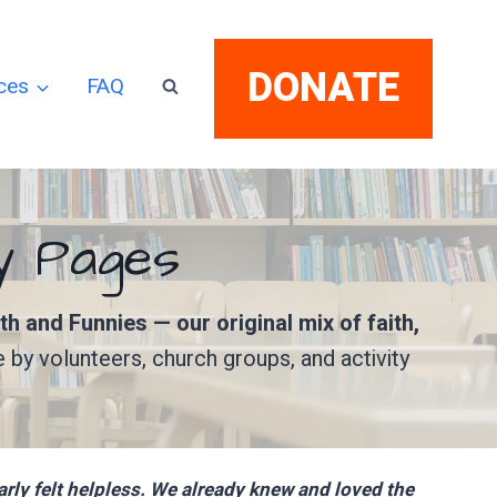
DONATE
ces
FAQ
ry Pages
ith and Funnies — our original mix of faith,
e by volunteers, church groups, and activity
ly felt helpless. We already knew and loved the