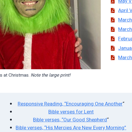
May V
April 
March
March
Februa
Janua
March
ts at Christmas.
Note the large print!
Responsive Reading, “Encouraging One Another
“
Bible verses for Lent
Bible verses, “Our Good Shepherd
“
Bible verses, “His Mercies Are New Every Morning”