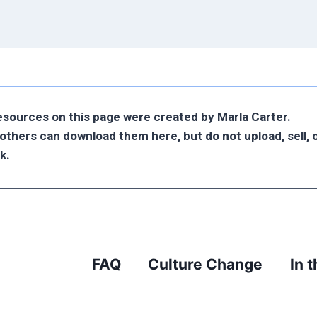
resources on this page were created by Marla Carter.
o others can download them here, but do not upload, sell, o
k.
FAQ
Culture Change
In 