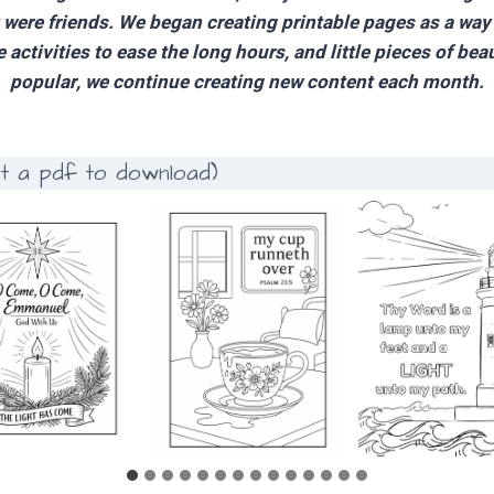
y were friends. We began creating printable pages as a wa
activities to ease the long hours, and little pieces of bea
popular, we continue creating new content each month.
et a pdf to download)