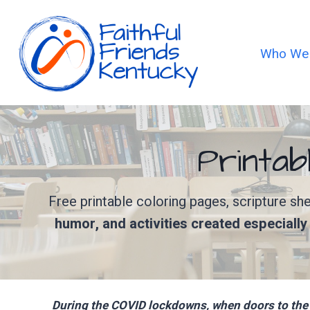
Skip
to
content
Who We
Printab
Free printable coloring pages, scripture s
humor, and activities created especiall
During the COVID lockdowns, when doors to the 