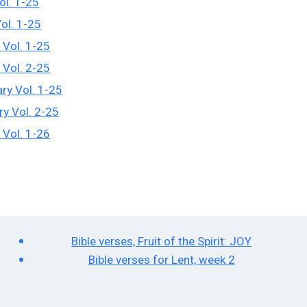
ol. 1-25
Vol. 1-25
 Vol. 1-25
 Vol. 2-25
ry Vol. 1-25
ry Vol. 2-25
 Vol. 1-26
Bible verses, Fruit of the Spirit: JOY
Bible verses for Lent, week 2