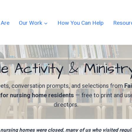
 Are
Our Work
How You Can Help
Resour
le Activity & Minist
heets, conversation prompts, and selections from
Fa
y for nursing home residents
— free to print and us
directors.
nursing homes were closed, many of us who visited regular