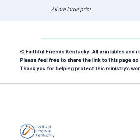
All are large print.
© Faithful Friends Kentucky. All printables and 
Please feel free to share the link to this page s
Thank you for helping protect this ministry’s wor