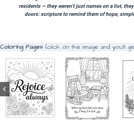
residents — they weren’t just names on a list, the
doors: scripture to remind them of hope, simple 
Coloring Pages
(click on the image and you’ll g