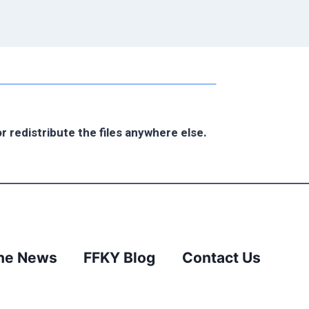
r redistribute the files anywhere else.
the News
FFKY Blog
Contact Us