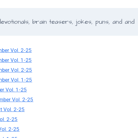
votionals, brain teasers, jokes, puns, and and
ber Vol. 2-25
ber Vol. 1-25
ber Vol. 2-25
ber Vol. 1-25
er Vol. 1-25
mber Vol. 2-25
t Vol. 2-25
ol. 2-25
Vol. 2-25