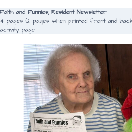
Faith and Funnies; Resident Newsletter
4 pages (2 pages when printed front and back);
activity page